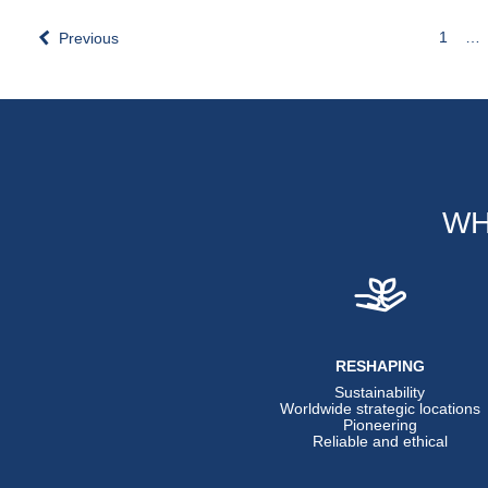
1
…
Previous
WH
RESHAPING
Sustainability
Worldwide strategic locations
Pioneering
Reliable and ethical