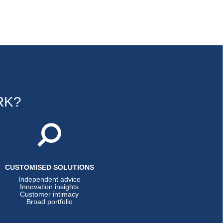
RK?
CUSTOMISED SOLUTIONS
Independent advice
Innovation insights
Customer intimacy
Broad portfolio