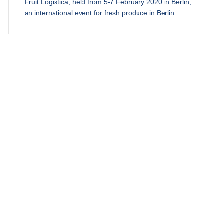
Fruit Logistica, held from 5-7 February 2020 in Berlin,
an international event for fresh produce in Berlin.