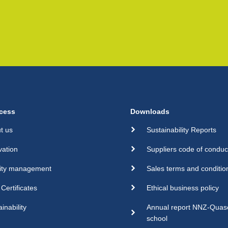
cess
Downloads
t us
Sustainability Reports
vation
Suppliers code of conduc
ity management
Sales terms and conditio
Certificates
Ethical business policy
inability
Annual report NNZ-Qua
school