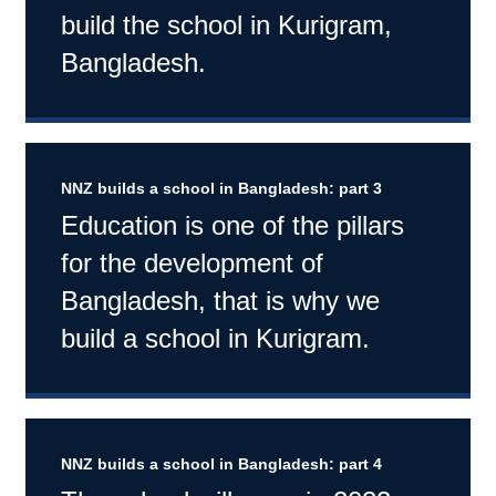
build the school in Kurigram,
Bangladesh.
NNZ builds a school in Bangladesh: part 3
Education is one of the pillars
for the development of
Bangladesh, that is why we
build a school in Kurigram.
NNZ builds a school in Bangladesh: part 4