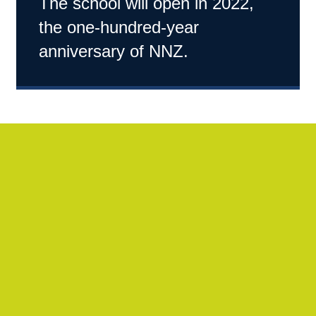
The school will open in 2022,
the one-hundred-year
anniversary of NNZ.