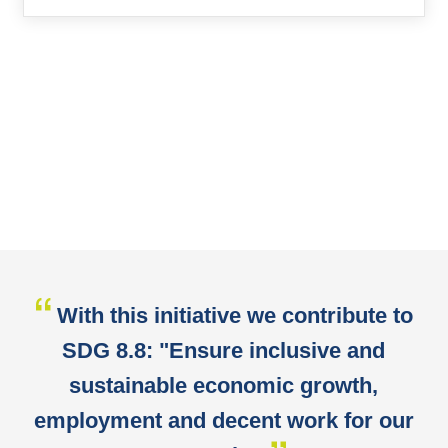
With this initiative we contribute to
SDG 8.8: "Ensure inclusive and
sustainable economic growth,
employment and decent work for our