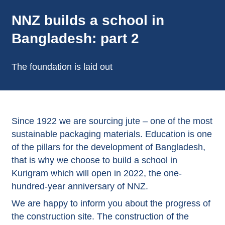
NNZ builds a school in
Bangladesh: part 2
The foundation is laid out
Since 1922 we are sourcing jute – one of the most
sustainable packaging materials. Education is one
of the pillars for the development of Bangladesh,
that is why we choose to build a school in
Kurigram which will open in 2022, the one-
hundred-year anniversary of NNZ.
We are happy to inform you about the progress of
the construction site. The construction of the