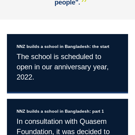
people".
NNZ builds a school in Bangladesh: the start
The school is scheduled to
open in our anniversary year,
2022.
NNZ builds a school in Bangladesh: part 1
In consultation with Quasem
Foundation, it was decided to