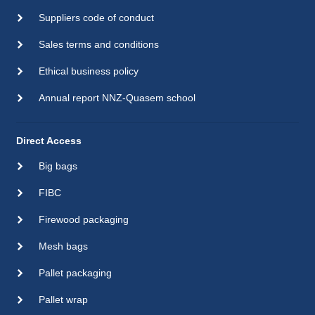
Suppliers code of conduct
Sales terms and conditions
Ethical business policy
Annual report NNZ-Quasem school
Direct Access
Big bags
FIBC
Firewood packaging
Mesh bags
Pallet packaging
Pallet wrap