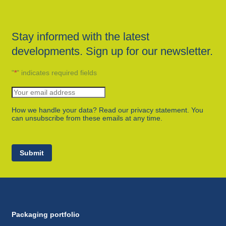
Stay informed with the latest
developments. Sign up for our newsletter.
"
*
" indicates required fields
How we handle your data? Read our privacy statement. You
can unsubscribe from these emails at any time.
Submit
Packaging portfolio