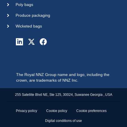
Poly bags
Produce packaging
Wicketed bags
The Royal NNZ Group name and logo, including the
crown, are trademarks of NNZ Inc.
255 Satellite Blvd NE, Ste 125, 30024, Suwanee Georgia , USA
Privacy policy
Cookie policy
Cookie preferences
Digital conditions of use