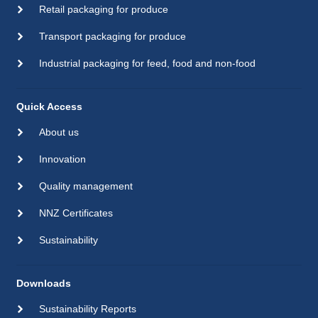
Retail packaging for produce
Transport packaging for produce
Industrial packaging for feed, food and non-food
Quick Access
About us
Innovation
Quality management
NNZ Certificates
Sustainability
Downloads
Sustainability Reports