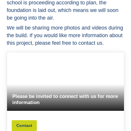
school is proceeding according to plan, the
foundation is laid out, which means we will soon
be going into the air.
We will be sharing more photos and videos during
the build. If you would like more information about
this project, please feel free to contact us.
Please be invited to connect with us for more
information
Contact