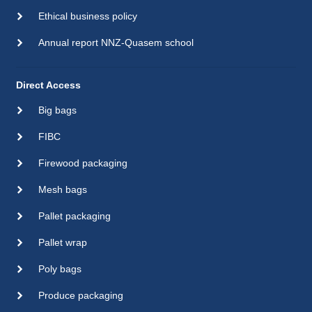
Ethical business policy
Annual report NNZ-Quasem school
Direct Access
Big bags
FIBC
Firewood packaging
Mesh bags
Pallet packaging
Pallet wrap
Poly bags
Produce packaging