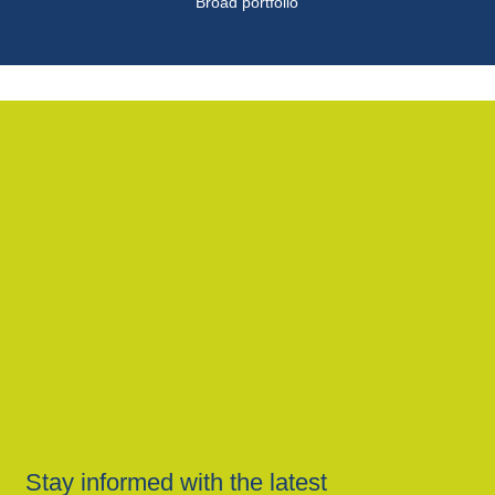
Broad portfolio
Stay informed with the latest