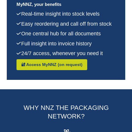
MyNNZ, your benefits
Real-time insight into stock levels
Easy reordering and call off from stock
One central hub for all documents
Full insight into invoice history
24/7 access, whenever you need it
🔐 Access MyNNZ (on request)
WHY NNZ THE PACKAGING
NETWORK?