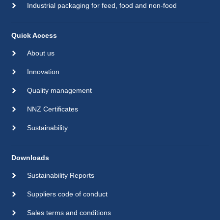
Industrial packaging for feed, food and non-food
Quick Access
About us
Innovation
Quality management
NNZ Certificates
Sustainability
Downloads
Sustainability Reports
Suppliers code of conduct
Sales terms and conditions