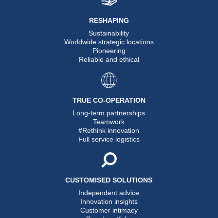
RESHAPING
Sustainability
Worldwide strategic locations
Pioneering
Reliable and ethical
TRUE CO-OPERATION
Long-term partnerships
Teamwork
#Rethink innovation
Full service logistics
CUSTOMISED SOLUTIONS
Independent advice
Innovation insights
Customer intimacy