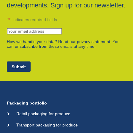
developments. Sign up for our newsletter.
"
*
" indicates required fields
How we handle your data? Read our privacy statement. You
can unsubscribe from these emails at any time.
Submit
Packaging portfolio
Retail packaging for produce
Transport packaging for produce