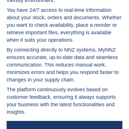
friendly environment.
You have 24/7 access to real-time information
about your stock, orders and documents. Whether
you want to check availability, place a reorder or
retrieve important files, everything is available
when it suits your operations.
By connecting directly to NNZ systems, MyNNZ
ensures accurate, up-to-date data and seamless
communication. This reduces manual work,
minimizes errors and helps you respond faster to
changes in your supply chain.
The platform continuously evolves based on
customer feedback, ensuring it always supports
your business with the latest functionalities and
insights.