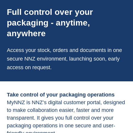
Full control over your
packaging - anytime,
anywhere
Access your stock, orders and documents in one
secure NNZ environment, launching soon, early
access on request.
Take control of your packaging operations
MyNNZ is NNZ’s digital customer portal, designed
to make collaboration easier, faster and more
transparent. It gives you full control over your
packaging operations in one secure and user-