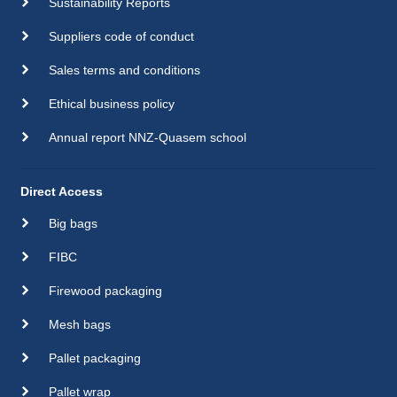
Sustainability Reports
Suppliers code of conduct
Sales terms and conditions
Ethical business policy
Annual report NNZ-Quasem school
Direct Access
Big bags
FIBC
Firewood packaging
Mesh bags
Pallet packaging
Pallet wrap