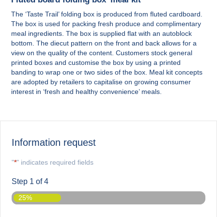
The ‘Taste Trail’ folding box is produced from fluted cardboard.
The box is used for packing fresh produce and complimentary
meal ingredients. The box is supplied flat with an autoblock
bottom. The diecut pattern on the front and back allows for a
view on the quality of the content. Customers stock general
printed boxes and customise the box by using a printed
banding to wrap one or two sides of the box. Meal kit concepts
are adopted by retailers to capitalise on growing consumer
interest in ‘fresh and healthy convenience’ meals.
Information request
"
*
" indicates required fields
Step
1
of
4
25%