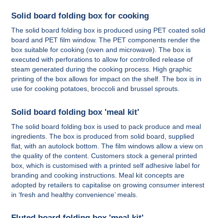
Solid board folding box for cooking
The solid board folding box is produced using PET coated solid
board and PET film window. The PET components render the
box suitable for cooking (oven and microwave). The box is
executed with perforations to allow for controlled release of
steam generated during the cooking process. High graphic
printing of the box allows for impact on the shelf. The box is in
use for cooking potatoes, broccoli and brussel sprouts.
Solid board folding box 'meal kit'
The solid board folding box is used to pack produce and meal
ingredients. The box is produced from solid board, supplied
flat, with an autolock bottom. The film windows allow a view on
the quality of the content. Customers stock a general printed
box, which is customised with a printed self adhesive label for
branding and cooking instructions. Meal kit concepts are
adopted by retailers to capitalise on growing consumer interest
in ‘fresh and healthy convenience’ meals.
Fluted board folding box 'meal kit'