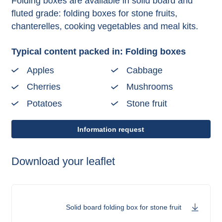
Folding boxes are available in solid board and
fluted grade: folding boxes for stone fruits,
chanterelles, cooking vegetables and meal kits.
Typical content packed in: Folding boxes
Apples
Cabbage
Cherries
Mushrooms
Potatoes
Stone fruit
Information request
Download your leaflet
Solid board folding box for stone fruit