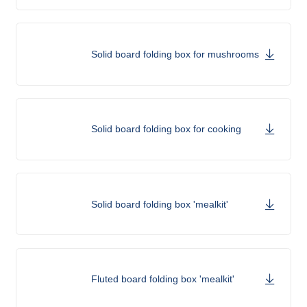
Solid board folding box for mushrooms
Solid board folding box for cooking
Solid board folding box 'mealkit'
Fluted board folding box 'mealkit'