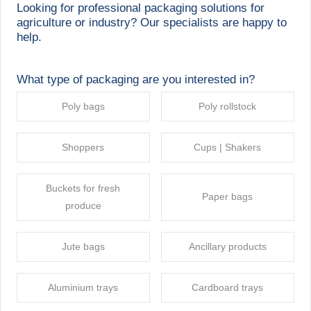
Looking for professional packaging solutions for
agriculture or industry? Our specialists are happy to
help.
What type of packaging are you interested in?
Poly bags
Poly rollstock
Shoppers
Cups | Shakers
Buckets for fresh
Paper bags
produce
Jute bags
Ancillary products
Aluminium trays
Cardboard trays