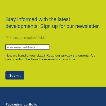
Stay informed with the latest
developments. Sign up for our newsletter.
"
*
" indicates required fields
How we handle your data? Read our privacy statement. You
can unsubscribe from these emails at any time.
Submit
Packaging portfolio