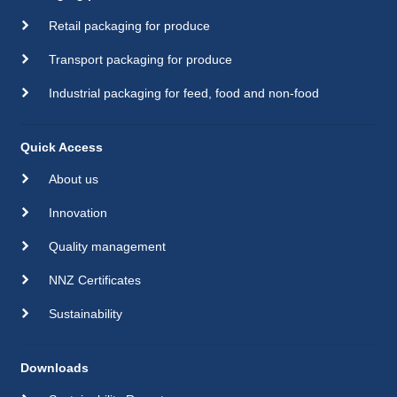
Retail packaging for produce
Transport packaging for produce
Industrial packaging for feed, food and non-food
Quick Access
About us
Innovation
Quality management
NNZ Certificates
Sustainability
Downloads