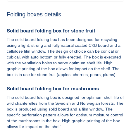
Folding boxes details
Solid board folding box for stone fruit
The solid board folding box has been designed for recycling
using a light, strong and fully natural coated CKB board and a
cellulose film window. The design of choice can be conical or
cubical, with auto bottom or fully erected. The box is executed
with the ventilation holes to serve optimum shelf life. High
graphic printing of the box allows for impact on the shelf. The
box is in use for stone fruit (apples, cherries, pears, plums).
Solid board folding box for mushrooms
The solid board folding box is designed for optimum shelf life of
wild chanterelles from the Swedish and Norwegian forests. The
box is produced using solid board and a film window. The
specific perforation pattern allows for optimum moisture control
of the mushrooms in the box. High graphic printing of the box
allows for impact on the shelf.