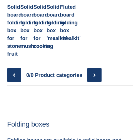
Solid
Solid
Solid
Solid
Fluted
board
board
board
board
board
folding
folding
folding
folding
folding
box
box
box
box
box
for
for
for
'mealkit'
'mealkit'
stone
mushrooms
cooking
fruit
0/0
Product categories
Folding boxes