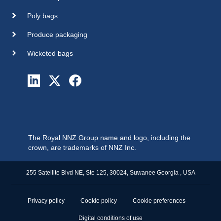
Poly bags
Produce packaging
Wicketed bags
The Royal NNZ Group name and logo, including the
crown, are trademarks of NNZ Inc.
255 Satellite Blvd NE, Ste 125, 30024, Suwanee Georgia , USA
Privacy policy
Cookie policy
Cookie preferences
Digital conditions of use