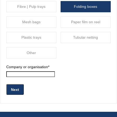
Fibre | Pulp trays
Folding boxes
Mesh bags
Paper film on reel
Plastic trays
Tubular netting
Other
Company or organisation
*