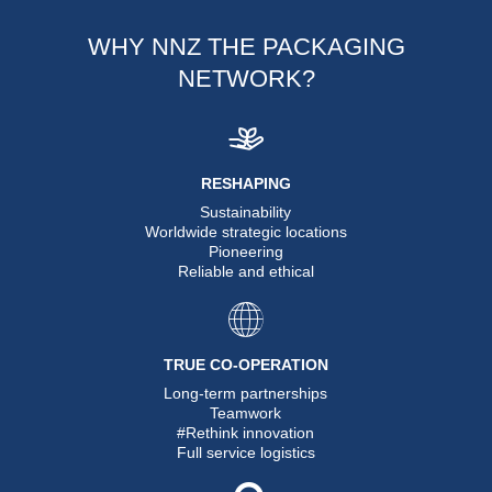
WHY NNZ THE PACKAGING
NETWORK?
RESHAPING
Sustainability
Worldwide strategic locations
Pioneering
Reliable and ethical
TRUE CO-OPERATION
Long-term partnerships
Teamwork
#Rethink innovation
Full service logistics