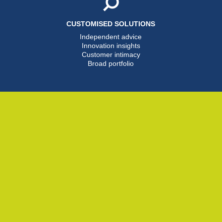
CUSTOMISED SOLUTIONS
Independent advice
Innovation insights
Customer intimacy
Broad portfolio