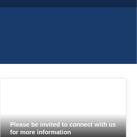
Woven poly bags
Please be invited to connect with us
for more information