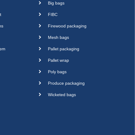
Big bags
t
FIBC
ns
Firewood packaging
Mesh bags
sem
Pallet packaging
Pallet wrap
Poly bags
Produce packaging
Wicketed bags