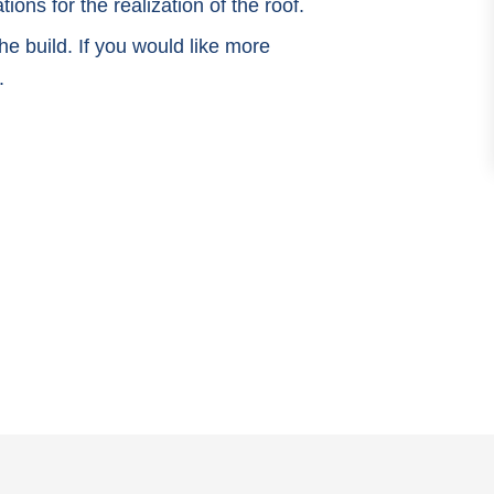
ions for the realization of the roof.
e build. If you would like more
.