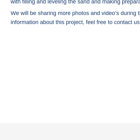
with filling and leveling the sand and making preparat
We will be sharing more photos and video’s during th
information about this project, feel free to contact us