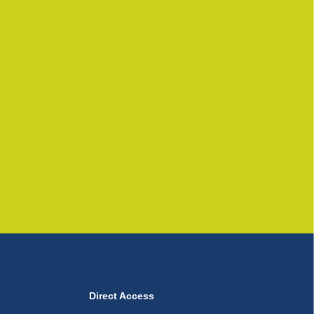
Direct Access