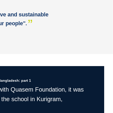
ive and sustainable
r people".
Bangladesh: part 1
 with Quasem Foundation, it was
 the school in Kurigram,