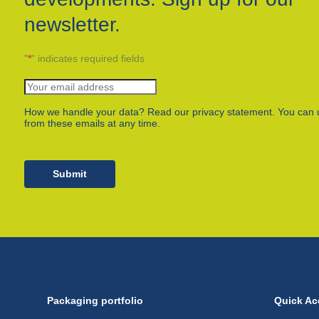
newsletter.
"
*
" indicates required fields
How we handle your data? Read our privacy statement. You can 
from these emails at any time.
Submit
Packaging portfolio
Quick Ac