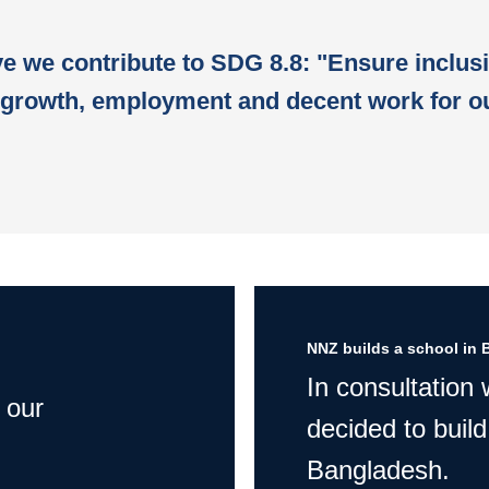
ive we contribute to SDG 8.8: "Ensure inclus
growth, employment and decent work for ou
NNZ builds a school in 
In consultation
 our
decided to build
Bangladesh.