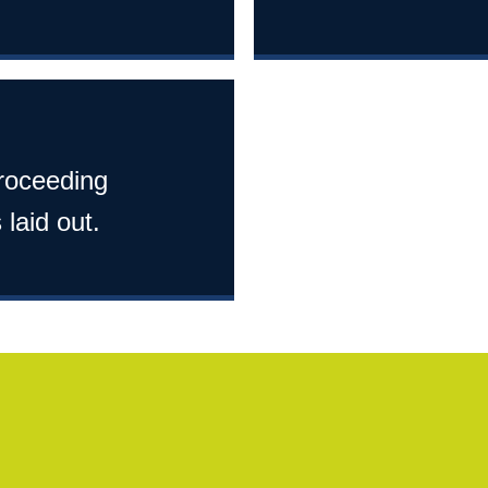
proceeding
 laid out.