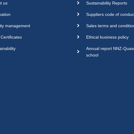
t us
Sustainability Reports
vation
Suppliers code of conduc
ity management
Sales terms and conditio
Certificates
Ethical business policy
inability
Annual report NNZ-Qua
school