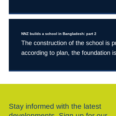
NNZ builds a school in Bangladesh: part 2
The construction of the school is 
according to plan, the foundation is
Stay informed with the latest
developments. Sign up for our