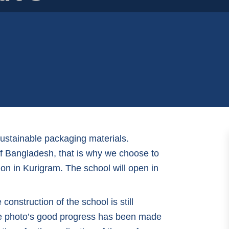
sustainable packaging materials.
 of Bangladesh, that is why we choose to
on in Kurigram. The school will open in
onstruction of the school is still
he photo’s good progress has been made