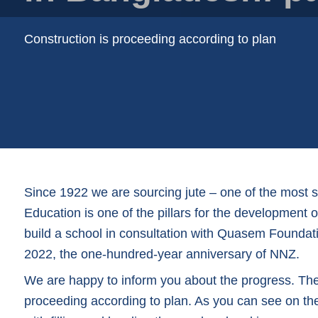
Plastic trays
Poly bags
Construction is proceeding according to plan
Poly rollstock
Shoppers
Tubular netting
Since 1922 we are sourcing jute – one of the most 
Education is one of the pillars for the development
build a school in consultation with Quasem Foundati
2022, the one-hundred-year anniversary of NNZ.
We are happy to inform you about the progress. The c
proceeding according to plan. As you can see on t