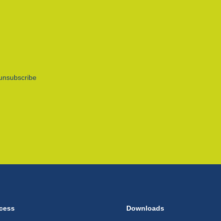
unsubscribe
cess
Downloads