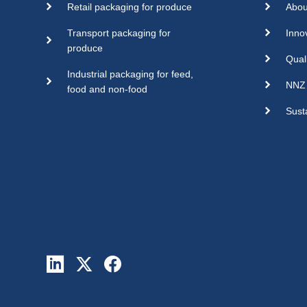
Retail packaging for produce
Abou
Transport packaging for
Inno
produce
Qual
Industrial packaging for feed,
NNZ 
food and non-food
Susta