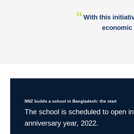
With this initiat
economic 
NNZ builds a school in Bangladesh: the start
The school is scheduled to open in
anniversary year, 2022.