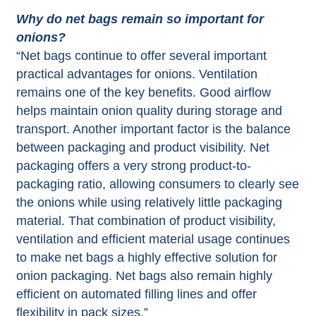
Why do net bags remain so important for
onions?
“Net bags continue to offer several important
practical advantages for onions. Ventilation
remains one of the key benefits. Good airflow
helps maintain onion quality during storage and
transport. Another important factor is the balance
between packaging and product visibility. Net
packaging offers a very strong product-to-
packaging ratio, allowing consumers to clearly see
the onions while using relatively little packaging
material. That combination of product visibility,
ventilation and efficient material usage continues
to make net bags a highly effective solution for
onion packaging. Net bags also remain highly
efficient on automated filling lines and offer
flexibility in pack sizes.”