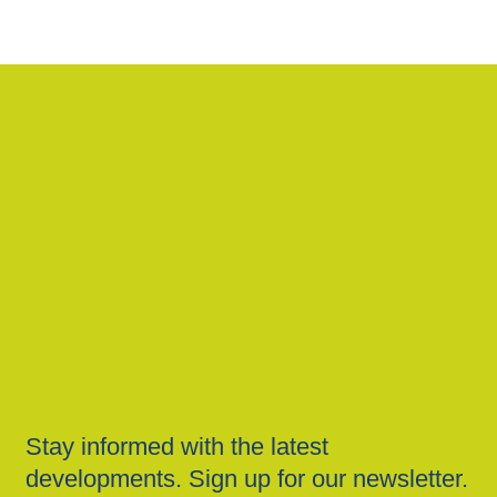
Stay informed with the latest
developments. Sign up for our newsletter.