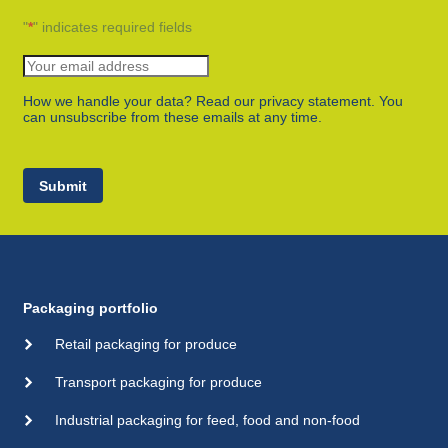
"
*
" indicates required fields
How we handle your data? Read our privacy statement. You
can unsubscribe from these emails at any time.
Submit
Packaging portfolio
Retail packaging for produce
Transport packaging for produce
Industrial packaging for feed, food and non-food