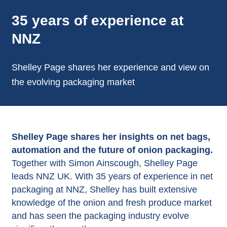
35 years of experience at
NNZ
Shelley Page shares her experience and view on
the evolving packaging market
Shelley Page shares her insights on net bags,
automation and the future of onion packaging.
Together with Simon Ainscough, Shelley Page
leads NNZ UK. With 35 years of experience in net
packaging at NNZ, Shelley has built extensive
knowledge of the onion and fresh produce market
and has seen the packaging industry evolve