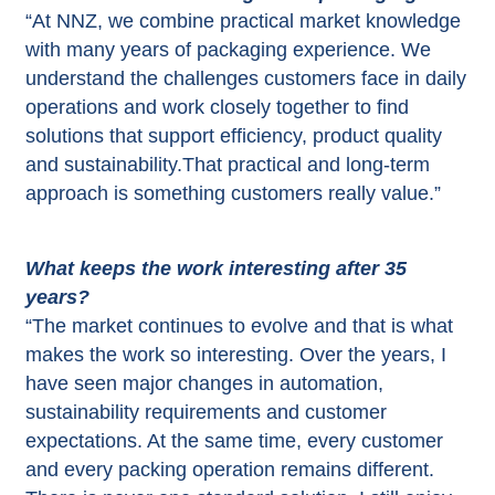
“At NNZ, we combine practical market knowledge
with many years of packaging experience. We
understand the challenges customers face in daily
operations and work closely together to find
solutions that support efficiency, product quality
and sustainability.That practical and long-term
approach is something customers really value.”
What keeps the work interesting after 35
years?
“The market continues to evolve and that is what
makes the work so interesting. Over the years, I
have seen major changes in automation,
sustainability requirements and customer
expectations. At the same time, every customer
and every packing operation remains different.