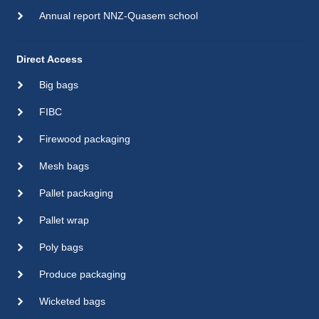
Annual report NNZ-Quasem school
Direct Access
Big bags
FIBC
Firewood packaging
Mesh bags
Pallet packaging
Pallet wrap
Poly bags
Produce packaging
Wicketed bags