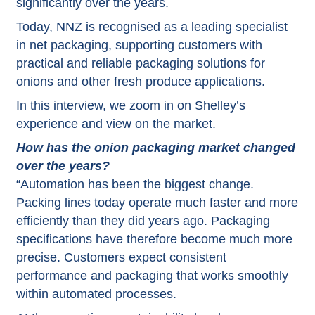
significantly over the years.
Today, NNZ is recognised as a leading specialist
in net packaging, supporting customers with
practical and reliable packaging solutions for
onions and other fresh produce applications.
In this interview, we zoom in on Shelley’s
experience and view on the market.
How has the onion packaging market changed
over the years?
“Automation has been the biggest change.
Packing lines today operate much faster and more
efficiently than they did years ago. Packaging
specifications have therefore become much more
precise. Customers expect consistent
performance and packaging that works smoothly
within automated processes.