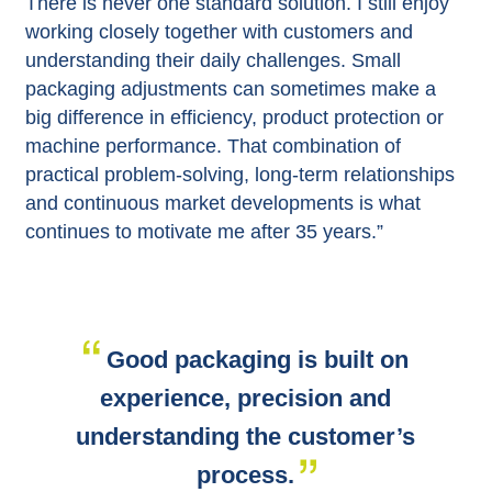
There is never one standard solution. I still enjoy
working closely together with customers and
understanding their daily challenges. Small
packaging adjustments can sometimes make a
big difference in efficiency, product protection or
machine performance. That combination of
practical problem-solving, long-term relationships
and continuous market developments is what
continues to motivate me after 35 years.”
Good packaging is built on
experience, precision and
understanding the customer’s
process.