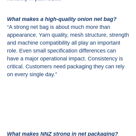
What makes a high-quality onion net bag?
“A strong net bag is about much more than
appearance. Yarn quality, mesh structure, strength
and machine compatibility all play an important
role. Even small specification differences can
have a major operational impact. Consistency is
critical. Customers need packaging they can rely
on every single day.”
What makes NNZ strong in net packaging?