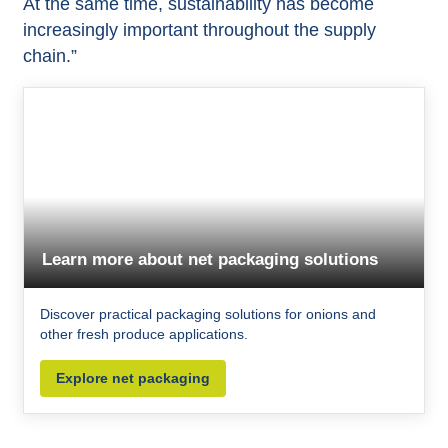
At the same time, sustainability has become
increasingly important throughout the supply
chain.”
Learn more about net packaging solutions
Discover practical packaging solutions for onions and
other fresh produce applications.
Explore net packaging