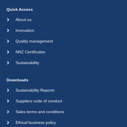
Quick Access
About us
Innovation
Quality management
NNZ Certificates
Sustainability
Downloads
Sustainability Reports
Suppliers code of conduct
Sales terms and conditions
Ethical business policy