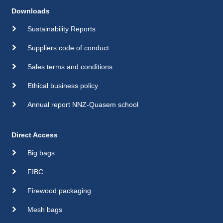
Downloads
Sustainability Reports
Suppliers code of conduct
Sales terms and conditions
Ethical business policy
Annual report NNZ-Quasem school
Direct Access
Big bags
FIBC
Firewood packaging
Mesh bags