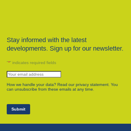
Stay informed with the latest
developments. Sign up for our newsletter.
"
*
" indicates required fields
How we handle your data? Read our privacy statement. You
can unsubscribe from these emails at any time.
Submit