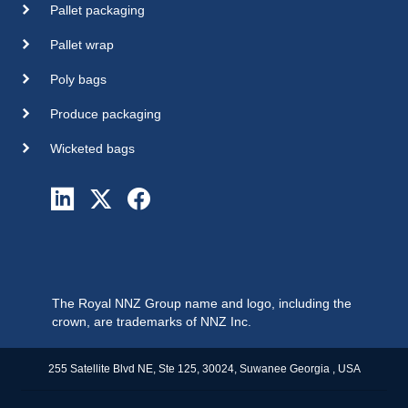
Pallet packaging
Pallet wrap
Poly bags
Produce packaging
Wicketed bags
The Royal NNZ Group name and logo, including the
crown, are trademarks of NNZ Inc.
255 Satellite Blvd NE, Ste 125, 30024, Suwanee Georgia , USA