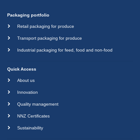
Packaging portfolio
Retail packaging for produce
Transport packaging for produce
Industrial packaging for feed, food and non-food
Quick Access
About us
Innovation
Quality management
NNZ Certificates
Sustainability