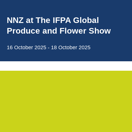
NNZ at The IFPA Global
Produce and Flower Show
16 October 2025 - 18 October 2025