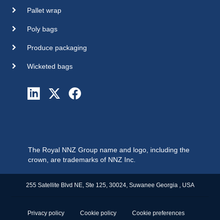
Pallet wrap
Poly bags
Produce packaging
Wicketed bags
The Royal NNZ Group name and logo, including the
crown, are trademarks of NNZ Inc.
255 Satellite Blvd NE, Ste 125, 30024, Suwanee Georgia , USA
Privacy policy
Cookie policy
Cookie preferences