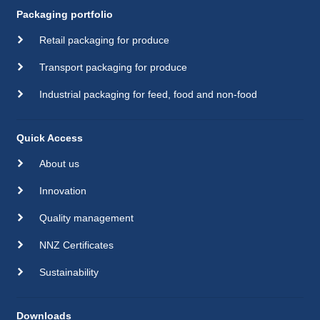
Packaging portfolio
Retail packaging for produce
Transport packaging for produce
Industrial packaging for feed, food and non-food
Quick Access
About us
Innovation
Quality management
NNZ Certificates
Sustainability
Downloads