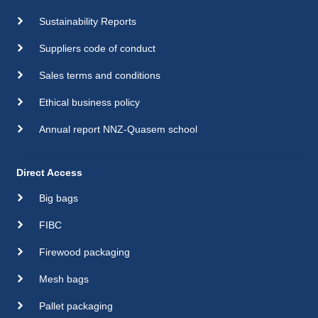
Sustainability Reports
Suppliers code of conduct
Sales terms and conditions
Ethical business policy
Annual report NNZ-Quasem school
Direct Access
Big bags
FIBC
Firewood packaging
Mesh bags
Pallet packaging