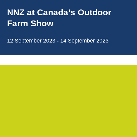
NNZ at Canada’s Outdoor
Farm Show
12 September 2023 - 14 September 2023