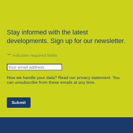
Stay informed with the latest
developments. Sign up for our newsletter.
"
*
" indicates required fields
How we handle your data? Read our privacy statement. You
can unsubscribe from these emails at any time.
Submit