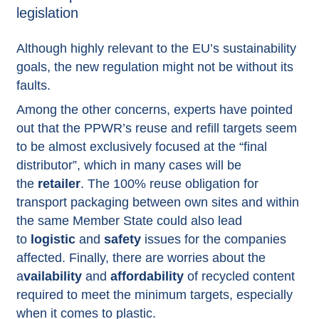
legislation
Although highly relevant to the EU’s sustainability
goals, the new regulation might not be without its
faults.
Among the other concerns, experts have pointed
out that the PPWR’s reuse and refill targets seem
to be almost exclusively focused at the “final
distributor”, which in many cases will be
the
retailer
. The 100% reuse obligation for
transport packaging between own sites and within
the same Member State could also lead
to
logistic
and
safety
issues for the companies
affected. Finally, there are worries about the
a
vailability
and
affordability
of recycled content
required to meet the minimum targets, especially
when it comes to plastic.