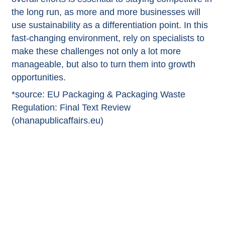
the long run, as more and more businesses will
use sustainability as a differentiation point. In this
fast-changing environment, rely on specialists to
make these challenges not only a lot more
manageable, but also to turn them into growth
opportunities.
*source:
EU Packaging & Packaging Waste
Regulation: Final Text Review
(ohanapublicaffairs.eu)