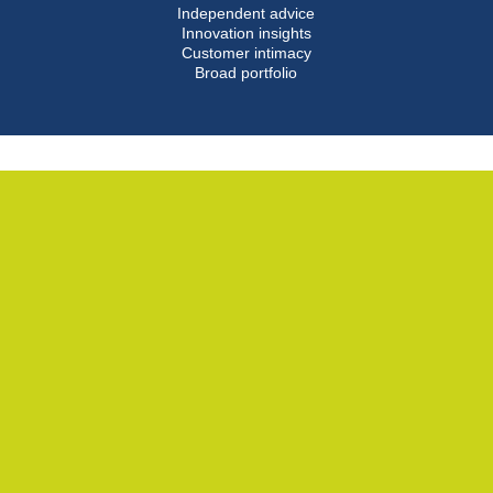
Independent advice
Innovation insights
Customer intimacy
Broad portfolio