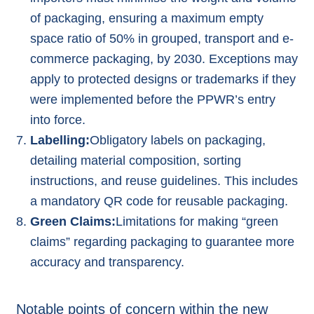
of packaging, ensuring a maximum empty
space ratio of 50% in grouped, transport and e-
commerce packaging, by 2030. Exceptions may
apply to protected designs or trademarks if they
were implemented before the PPWR’s entry
into force.
Labelling:
Obligatory labels on packaging,
detailing material composition, sorting
instructions, and reuse guidelines. This includes
a mandatory QR code for reusable packaging.
Green Claims:
Limitations for making “
green
claims
” regarding packaging to guarantee more
accuracy and transparency.
Notable points of concern within the new