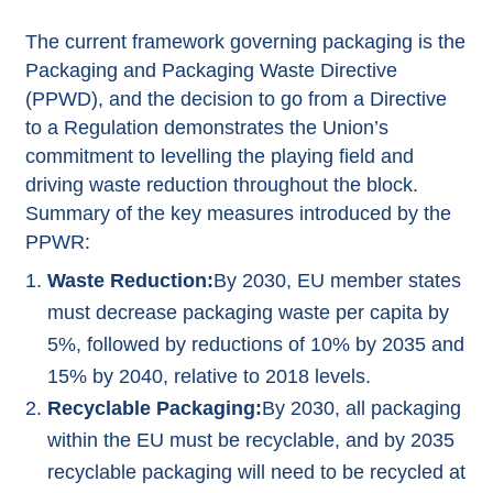
The current framework governing packaging is the
Packaging and Packaging Waste Directive
(PPWD), and the decision to go from a Directive
to a Regulation demonstrates the Union’s
commitment to levelling the playing field and
driving waste reduction throughout the block.
Summary of the key measures introduced by the
PPWR:
Waste Reduction:
By 2030, EU member states
must decrease packaging waste per capita by
5%, followed by reductions of 10% by 2035 and
15% by 2040, relative to 2018 levels.
Recyclable Packaging:
By 2030, all packaging
within the EU must be recyclable, and by 2035
recyclable packaging will need to be recycled at