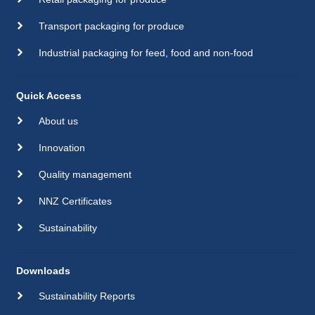
Transport packaging for produce
Industrial packaging for feed, food and non-food
Quick Access
About us
Innovation
Quality management
NNZ Certificates
Sustainability
Downloads
Sustainability Reports