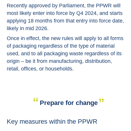
Recently approved by Parliament, the PPWR will
most likely enter into force by Q4 2024, and starts
applying 18 months from that entry into force date,
likely in mid 2026.
Once in effect, the new rules will apply to all forms
of packaging regardless of the type of material
used, and to all packaging waste regardless of its
origin – be it from manufacturing, distribution,
retail, offices, or households.
Prepare for change
Key measures within the PPWR