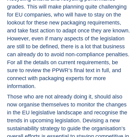
grades. This will make planning quite challenging
for EU companies, who will have to stay on the
lookout for these new packaging requirements,
and take fast action to adapt once they are known.
However, even if many aspects of the legislation
are still to be defined, there is a lot that business
can already do to avoid non-compliance penalties.
For all the details on current requirements, be
sure to review the
PPWR’s final text in full
, and
connect with packaging experts for more
information.
Those who are not already doing it, should also
now organise themselves to monitor the changes
in the EU legislative landscape and recognise the
trends in upcoming legislation. Devising a new
sustainability strategy to guide the organisation’s
overall efforts is essential to staying competitive in