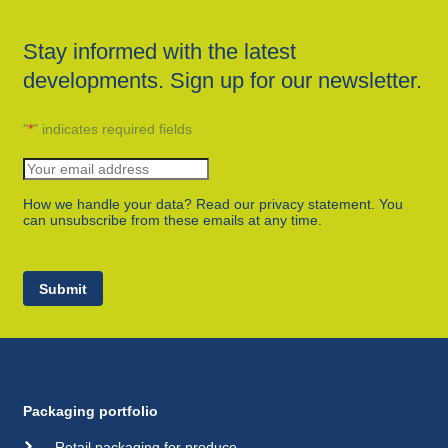
Stay informed with the latest
developments. Sign up for our newsletter.
"
*
" indicates required fields
How we handle your data? Read our privacy statement. You
can unsubscribe from these emails at any time.
Submit
Packaging portfolio
Retail packaging for produce