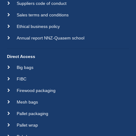
Suppliers code of conduct
Sales terms and conditions
Ethical business policy
Annual report NNZ-Quasem school
Direct Access
Big bags
FIBC
Firewood packaging
Mesh bags
Pallet packaging
Pallet wrap