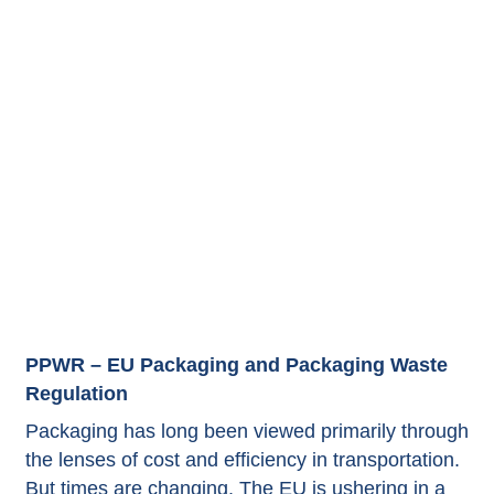
PPWR – EU Packaging and Packaging Waste
Regulation
Packaging has long been viewed primarily through
the lenses of cost and efficiency in transportation.
But times are changing. The EU is ushering in a