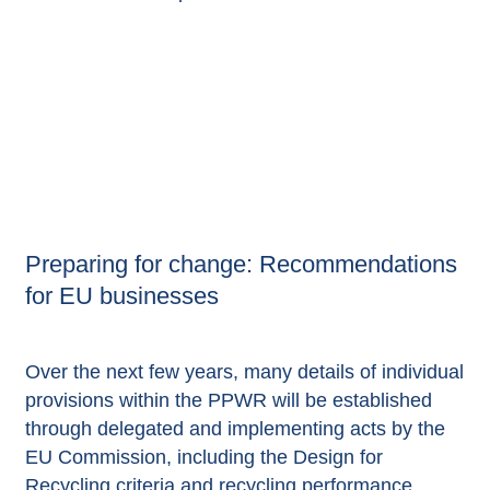
Preparing for change: Recommendations
for EU businesses
Over the next few years, many details of individual
provisions within the PPWR will be established
through delegated and implementing acts by the
EU Commission, including the Design for
Recycling criteria and recycling performance