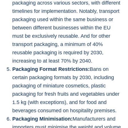
packaging across various sectors, with different
timelines for implementation. Notably, transport
packaging used within the same business or
between different businesses within the EU
must be exclusively reusable. And for other
transport packaging, a minimum of 40%
reusable packaging is required by 2030,
increasing to at least 70% by 2040.
Packaging Format Restrictions:
Bans on
certain packaging formats by 2030, including
packaging of miniature cosmetics, plastic
packaging for fresh fruits and vegetables under
1.5 kg (with exceptions), and for food and
beverages consumed on hospitality premises.
Packaging Minimisation:
Manufacturers and
importers must minimise the weight and volume