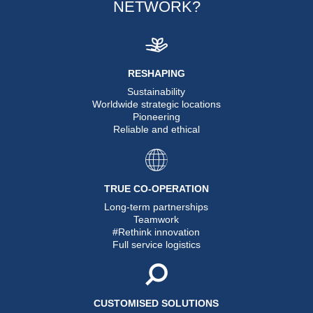
NETWORK?
RESHAPING
Sustainability
Worldwide strategic locations
Pioneering
Reliable and ethical
TRUE CO-OPERATION
Long-term partnerships
Teamwork
#Rethink innovation
Full service logistics
CUSTOMISED SOLUTIONS