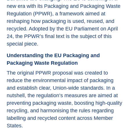
new era with its Packaging and Packaging Waste
Regulation (PPWR), a framework aimed at
reshaping how packaging is used, reused, and
recycled. Adopted by the EU Parliament on April
24, the PPWR’s final text is the subject of this
special piece.
Understanding the EU Packaging and
Packaging Waste Regulation
The original PPWR proposal was created to
reduce the environmental impact of packaging
and establish clear, Union-wide standards. In a
nutshell, the regulation’s measures are aimed at
preventing packaging waste, boosting high-quality
recycling, and harmonising the rules regarding
labelling and recycled content across Member
States.