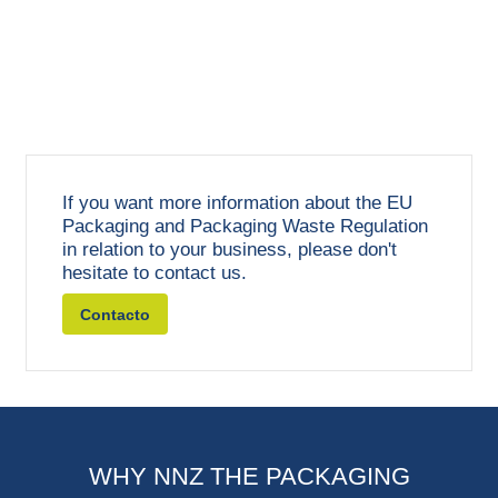
If you want more information about the EU
Packaging and Packaging Waste Regulation
in relation to your business, please don't
hesitate to contact us.
Contacto
WHY NNZ THE PACKAGING