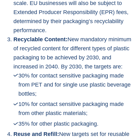
scale. EU businesses will also be subject to
Extended Producer Responsibility (EPR) fees,
determined by their packaging’s recyclability
performance.
Recyclable Content:
New mandatory minimum
of recycled content for different types of plastic
packaging to be achieved by 2030, and
increased in 2040. By 2030, the targets are:
30% for contact sensitive packaging made
from PET and for single use plastic beverage
bottles;
10% for contact sensitive packaging made
from other plastic materials;
35% for other plastic packaging.
Reuse and Refill:
New targets set for reusable