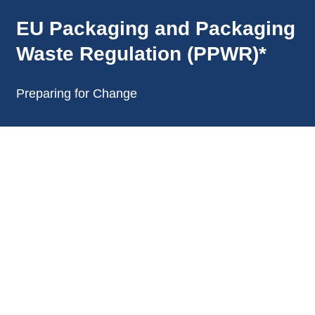
EU Packaging and Packaging
Waste Regulation (PPWR)*
Preparing for Change