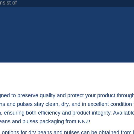
nsist of
ed to preserve quality and protect your product through
ns and pulses stay clean, dry, and in excellent condition
, ensuring both efficiency and product integrity. Availabl
y beans and pulses packaging from NNZ!
g options for dry beans and pulses can be obtained from 