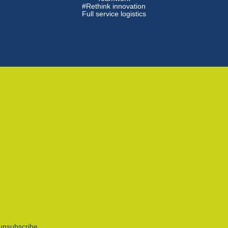
#Rethink innovation
Full service logistics
unsubscribe