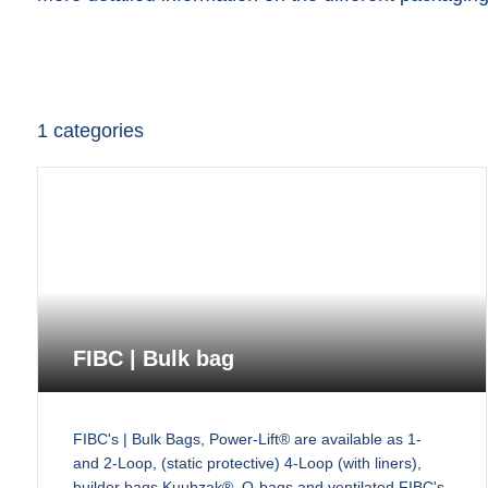
1
categories
FIBC | Bulk bag
FIBC's | Bulk Bags, Power-Lift® are available as 1-
and 2-Loop, (static protective) 4-Loop (with liners),
builder bags Kuubzak®, Q-bags and ventilated FIBC's,