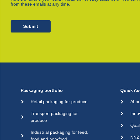
from these emails at any time.
Submit
Packaging portfolio
Quick Ac
Retail packaging for produce
Abou
Transport packaging for
Inno
produce
Qual
Industrial packaging for feed,
NNZ 
food and non-food