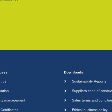
cess
Downloads
t us
Sustainability Reports
vation
Suppliers code of conduc
ity management
Sales terms and conditio
Certificates
Ethical business policy