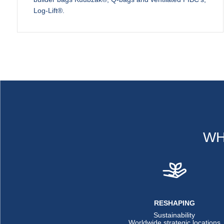
Log-Lift®.
WH
RESHAPING
Sustainability
Worldwide strategic locations