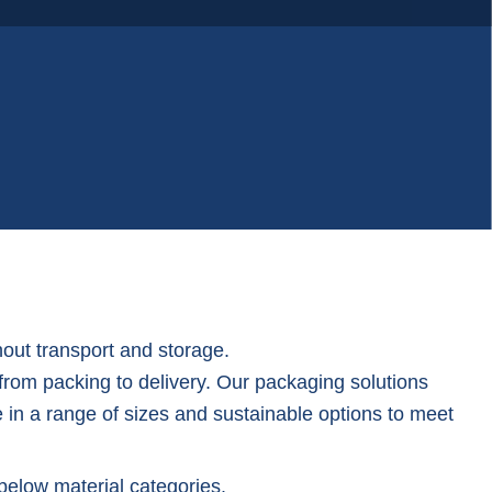
Woven poly bags
out transport and storage.
 from packing to delivery. Our packaging solutions
e in a range of sizes and sustainable options to meet
below material categories.