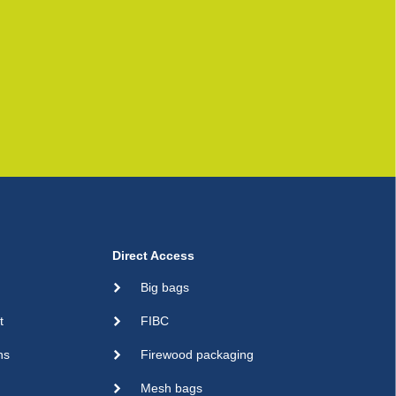
Direct Access
Big bags
t
FIBC
ns
Firewood packaging
Mesh bags