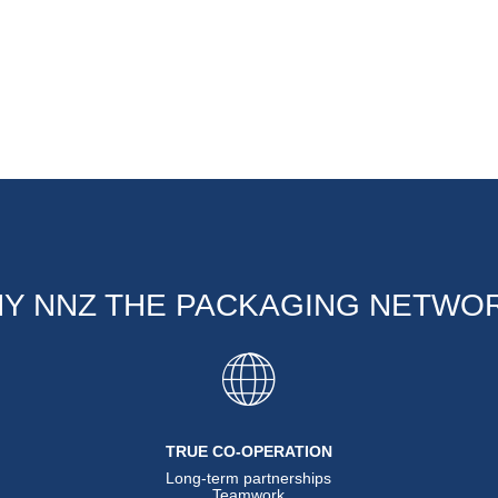
Y NNZ THE PACKAGING NETWO
TRUE CO-OPERATION
Long-term partnerships
Teamwork