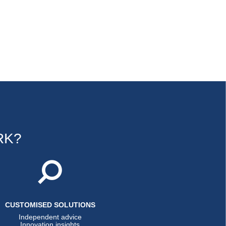
RK?
CUSTOMISED SOLUTIONS
Independent advice
Innovation insights