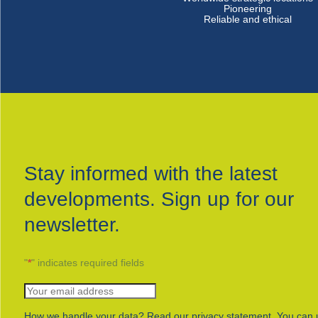
Pioneering
Reliable and ethical
Stay informed with the latest
developments. Sign up for our
newsletter.
"
*
" indicates required fields
How we handle your data? Read our privacy statement. You can 