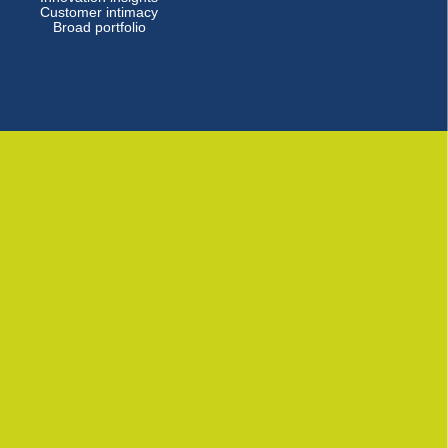
Customer intimacy
Broad portfolio