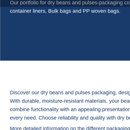
Plastic trays
Our portfolio for dry beans and pulses-packaging co
Poly bags
container liners, Bulk bags and PP woven bags.
Poly rollstock
Shoppers
Tubular netting
Discover our dry beans and pulses packaging, design
With durable, moisture-resistant materials, your bea
combine functionality with an appealing presentation
every need. Choose reliability and quality with dr
More detailed information on the different packagin